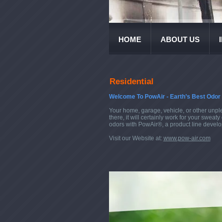
HOME
ABOUT US
Residential
Welcome To PowAir - Earth’s Best Odor 
Your home, garage, vehicle, or other unpl
there, it will certainly work for your swe
odors with PowAir®, a product line develop
Visit our Website at:
www.pow-air.com