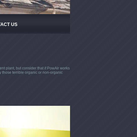
ACT US
t plant, but consider that if PowAir works
y those terrible organic or non-organic