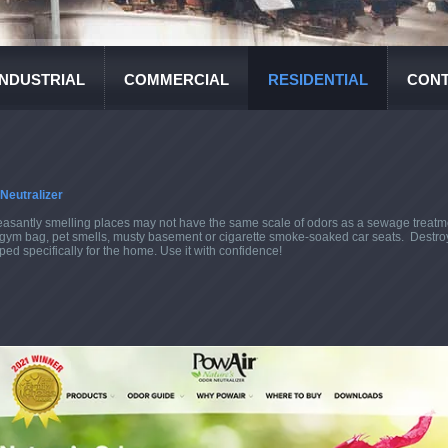
INDUSTRIAL
COMMERCIAL
RESIDENTIAL
CONT
Neutralizer
easantly smelling places may not have the same scale of odors as a sewage treatmen
aty gym bag, pet smells, musty basement or cigarette smoke-soaked car seats. Destro
ed specifically for the home. Use it with confidence!