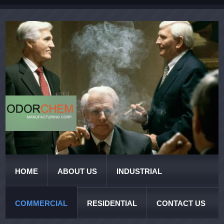
HOME
ABOUT US
INDUSTRIAL
COMMERCIAL
RESIDENTIAL
CONTACT US