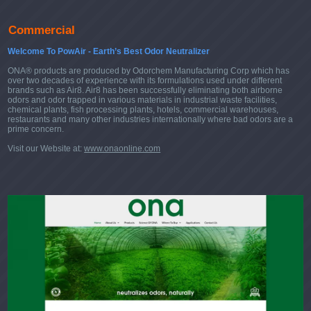
Commercial
Welcome To PowAir - Earth’s Best Odor Neutralizer
ONA® products are produced by Odorchem Manufacturing Corp which has
over two decades of experience with its formulations used under different
brands such as Air8. Air8 has been successfully eliminating both airborne
odors and odor trapped in various materials in industrial waste facilities,
chemical plants, fish processing plants, hotels, commercial warehouses,
restaurants and many other industries internationally where bad odors are a
prime concern.
Visit our Website at:
www.onaonline.com